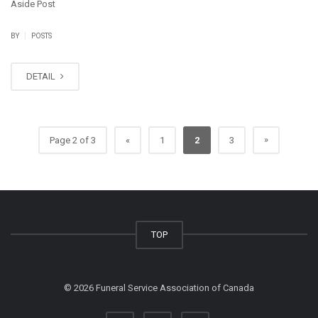
Aside Post
|
BY
POSTS
DETAIL
»
Page 2 of 3
«
1
2
3
TOP
©
2026 Funeral Service Association of Canada