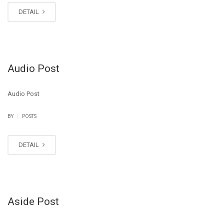
DETAIL
Audio Post
Audio Post
|
BY
POSTS
DETAIL
Aside Post