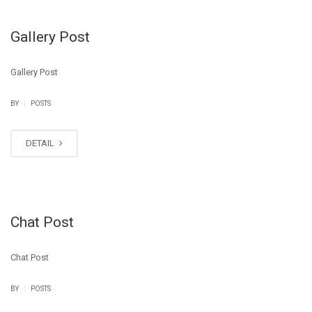
Gallery Post
Gallery Post
|
BY
POSTS
DETAIL
Chat Post
Chat Post
|
BY
POSTS