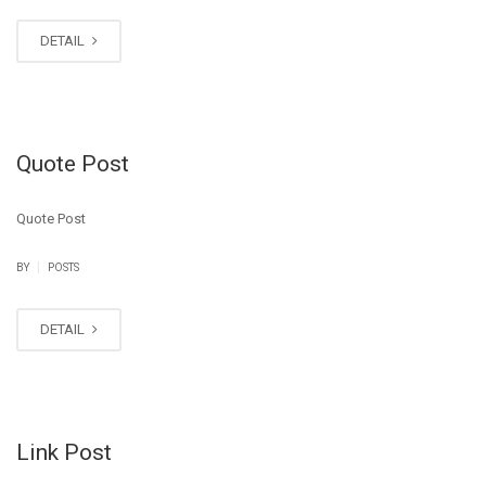
DETAIL
Quote Post
Quote Post
|
BY
POSTS
DETAIL
Link Post