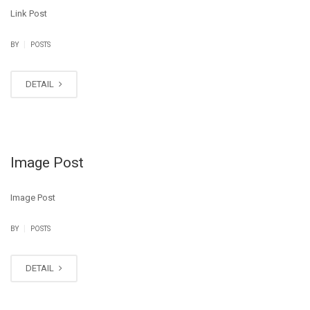
Link Post
|
BY
POSTS
DETAIL
Image Post
Image Post
|
BY
POSTS
DETAIL