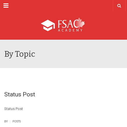
Menu
By Topic
Status Post
Status Post
|
BY
POSTS